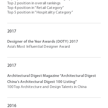
Top 2 position in overall rankings
Top 4 position in “Retail Category”
Top 5 position in “Hospitality Category”
2017
Designer of the Year Awards (DOTY) 2017
Asia’s Most Influential Designer Award
2017
Architectural Digest Magazine “Architectural Digest
China’s Architectural Digest 100 Listing”
100 Top Architecture and Design Talents in China
2016