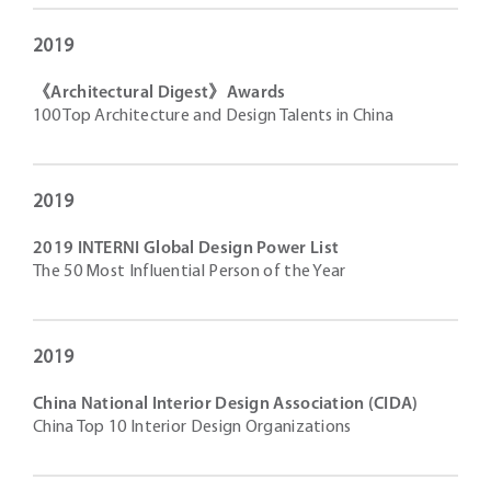
2019
《Architectural Digest》Awards
100 Top Architecture and Design Talents in China
2019
2019 INTERNI Global Design Power List
The 50 Most Influential Person of the Year
2019
China National Interior Design Association (CIDA)
China Top 10 Interior Design Organizations