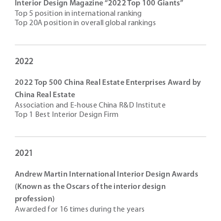
Interior Design Magazine “2022 Top 100 Giants”
Top 5 position in international ranking
Top 20A position in overall global rankings
2022
2022 Top 500 China Real Estate Enterprises Award by
China Real Estate
Association and E-house China R&D Institute
Top 1 Best Interior Design Firm
2021
Andrew Martin International Interior Design Awards
(Known as the Oscars of the interior design
profession)
Awarded for 16 times during the years