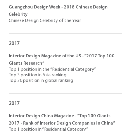
Guangzhou Design Week - 2018 Chinese Design
Celebrity
Chinese Design Celebrity of the Year
2017
Interior Design Magazine of the US - “2017 Top 100
Giants Research”
Top 1 position in the “Residential Category”
Top 3 position in Asia ranking
Top 30 position in global ranking
2017
Interior Design China Magazine - “Top 100 Giants
2017 - Rank of Interior Design Companies in China”
Top 1 position in “Residential Category”