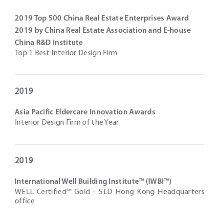
2019 Top 500 China Real Estate Enterprises Award
2019 by China Real Estate Association and E-house
China R&D Institute
Top 1 Best Interior Design Firm
2019
Asia Pacific Eldercare Innovation Awards
Interior Design Firm of the Year
2019
International Well Building Institute™ (IWBI™)
WELL Certified™ Gold - SLD Hong Kong Headquarters
office