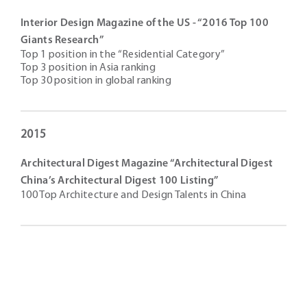
Interior Design Magazine of the US - “2016 Top 100
Giants Research”
Top 1 position in the “Residential Category”
Top 3 position in Asia ranking
Top 30 position in global ranking
2015
Architectural Digest Magazine “Architectural Digest
China’s Architectural Digest 100 Listing”
100 Top Architecture and Design Talents in China