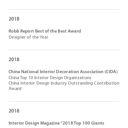
2018
Robb Report Best of the Best Award
Designer of the Year
2018
China National Interior Decoration Association (CIDA)
China Top 10 Interior Design Organizations
China Interior Design Industry Outstanding Contribution
Award
2018
Interior Design Magazine “2018 Top 100 Giants