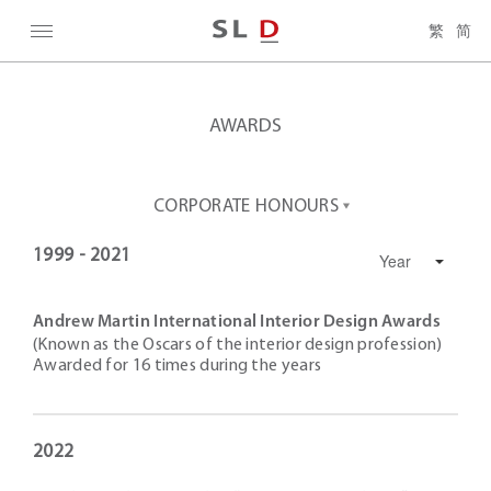
繁
简
AWARDS
CORPORATE HONOURS
1999 - 2021
Andrew Martin International Interior Design Awards
(Known as the Oscars of the interior design profession)
Awarded for 16 times during the years
2022