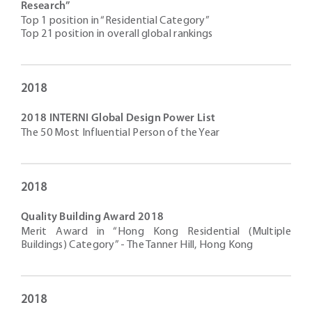
Research”
Top 1 position in “Residential Category”
Top 21 position in overall global rankings
2018
2018 INTERNI Global Design Power List
The 50 Most Influential Person of the Year
2018
Quality Building Award 2018
Merit Award in “Hong Kong Residential (Multiple
Buildings) Category” - The Tanner Hill, Hong Kong
2018