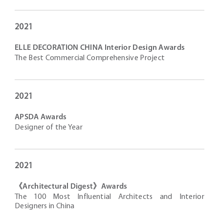
2021
ELLE DECORATION CHINA Interior Design Awards
The Best Commercial Comprehensive Project
2021
APSDA Awards
Designer of the Year
2021
《Architectural Digest》Awards
The 100 Most Influential Architects and Interior
Designers in China