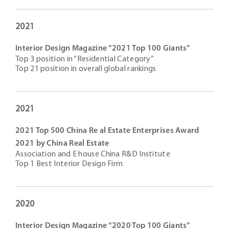
2021
Interior Design Magazine “2021 Top 100 Giants”
Top 3 position in “Residential Category”
Top 21 position in overall global rankings
2021
2021 Top 500 China Re al Estate Enterprises Award
2021 by China Real Estate
Association and E house China R&D Institute
Top 1 Best Interior Design Firm
2020
Interior Design Magazine “2020 Top 100 Giants”