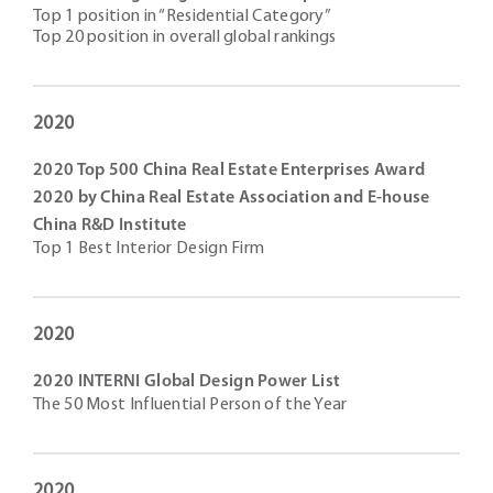
Top 1 position in “Residential Category”
Top 20 position in overall global rankings
2020
2020 Top 500 China Real Estate Enterprises Award
2020 by China Real Estate Association and E-house
China R&D Institute
Top 1 Best Interior Design Firm
2020
2020 INTERNI Global Design Power List
The 50 Most Influential Person of the Year
2020