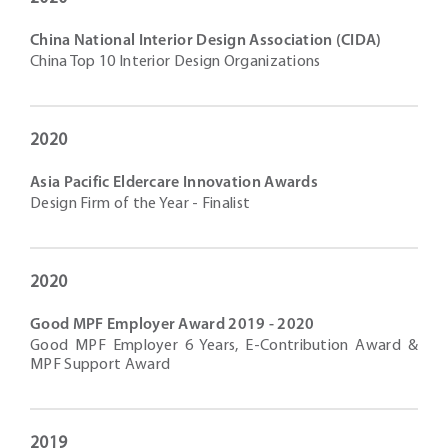
China National Interior Design Association (CIDA)
China Top 10 Interior Design Organizations
2020
Asia Pacific Eldercare Innovation Awards
Design Firm of the Year - Finalist
2020
Good MPF Employer Award 2019 - 2020
Good MPF Employer 6 Years, E-Contribution Award &
MPF Support Award
2019