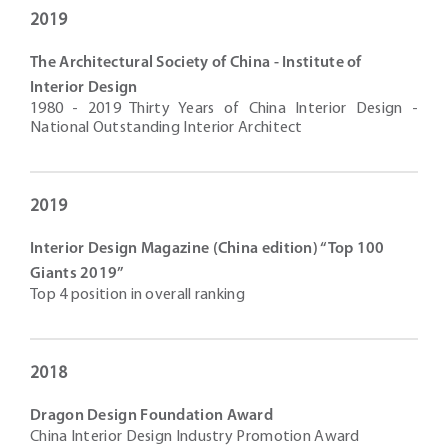
2019
The Architectural Society of China - Institute of
Interior Design
1980 - 2019 Thirty Years of China Interior Design -
National Outstanding Interior Architect
2019
Interior Design Magazine (China edition) “Top 100
Giants 2019”
Top 4 position in overall ranking
2018
Dragon Design Foundation Award
China Interior Design Industry Promotion Award